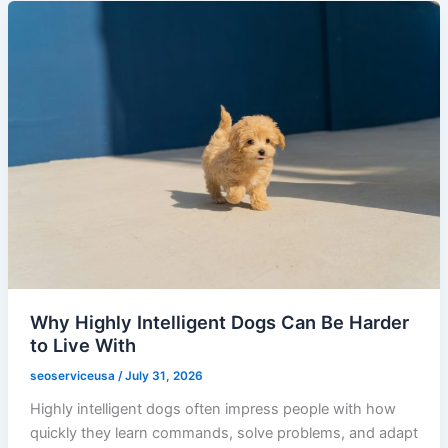
Why Highly Intelligent Dogs Can Be Harder
to Live With
seoserviceusa
/
July 31, 2026
Highly intelligent dogs often impress people with how
quickly they learn commands, solve problems, and adapt