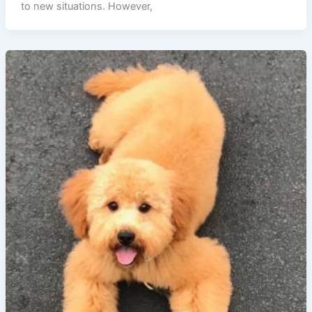
to new situations. However,