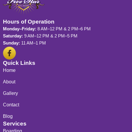
Hours of Operation
Monday–Friday:
8 AM–12 PM & 2 PM–6 PM
Saturday:
9 AM–12 PM & 2 PM–5 PM
Sunday:
11 AM–1 PM
F
a
c
Quick Links
e
Home
b
o
About
o
Gallery
k
-
Contact
f
Blog
Services
Boarding