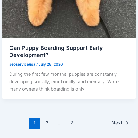
Can Puppy Boarding Support Early
Development?
seoserviceusa
/
July 28, 2026
During the first few months, puppies are constantly
developing socially, emotionally, and mentally. While
many owners think boarding is only
1
2
…
7
Next
→