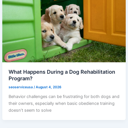
What Happens During a Dog Rehabilitation
Program?
seoserviceusa
/
August 4, 2026
Behavior challenges can be frustrating for both dogs and
their owners, especially when basic obedience training
doesn’t seem to solve