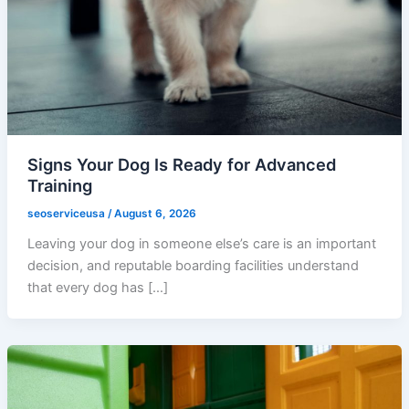
Signs Your Dog Is Ready for Advanced
Training
seoserviceusa
/
August 6, 2026
Leaving your dog in someone else’s care is an important
decision, and reputable boarding facilities understand
that every dog has […]