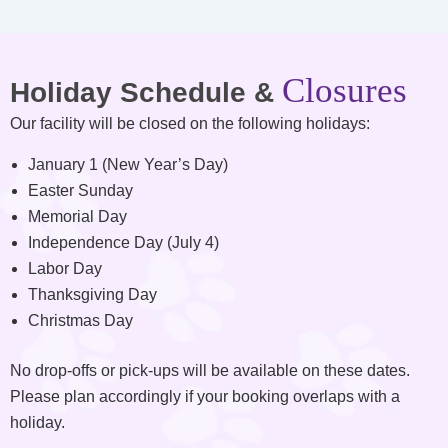
Closures
Holiday Schedule &
Our facility will be closed on the following holidays:
January 1 (New Year’s Day)
Easter Sunday
Memorial Day
Independence Day (July 4)
Labor Day
Thanksgiving Day
Christmas Day
No drop-offs or pick-ups will be available on these dates.
Please plan accordingly if your booking overlaps with a
holiday.