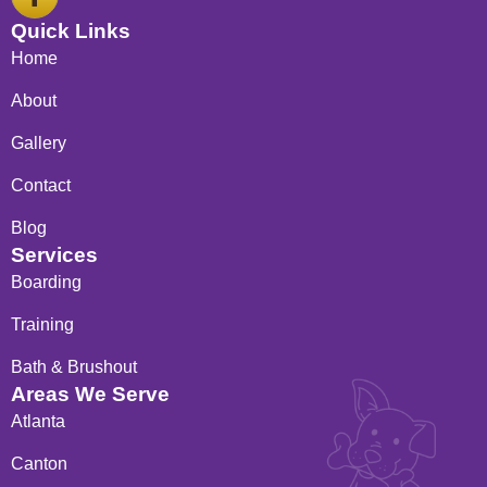
a
c
Quick Links
e
Home
b
o
About
o
Gallery
k
-
Contact
f
Blog
Services
Boarding
Training
Bath & Brushout
Areas We Serve
Atlanta
Canton