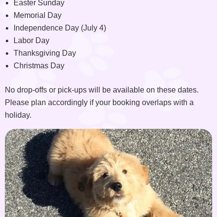
Easter Sunday
Memorial Day
Independence Day (July 4)
Labor Day
Thanksgiving Day
Christmas Day
No drop-offs or pick-ups will be available on these dates.
Please plan accordingly if your booking overlaps with a
holiday.