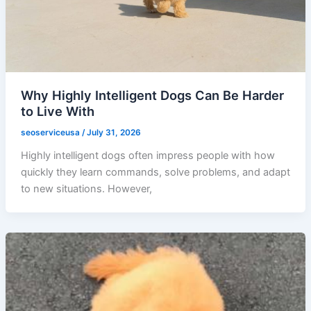
Why Highly Intelligent Dogs Can Be Harder
to Live With
seoserviceusa
/
July 31, 2026
Highly intelligent dogs often impress people with how
quickly they learn commands, solve problems, and adapt
to new situations. However,