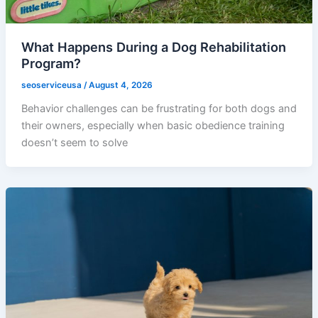
What Happens During a Dog Rehabilitation
Program?
seoserviceusa
/
August 4, 2026
Behavior challenges can be frustrating for both dogs and
their owners, especially when basic obedience training
doesn’t seem to solve