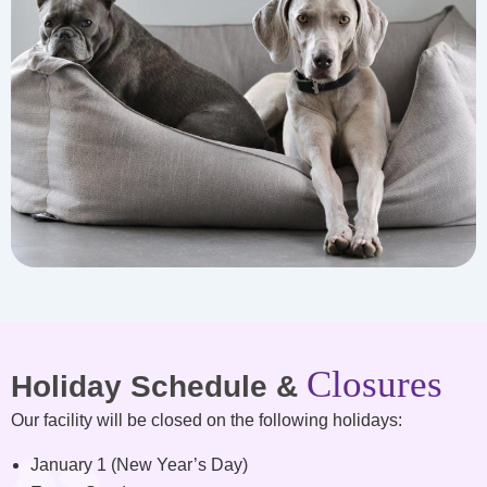
Closures
Holiday Schedule &
Our facility will be closed on the following holidays:
January 1 (New Year’s Day)