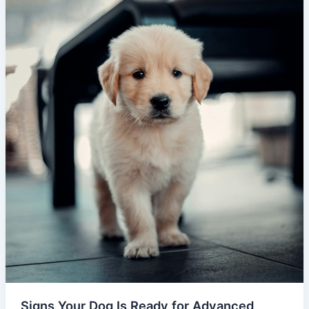
Signs Your Dog Is Ready for Advanced