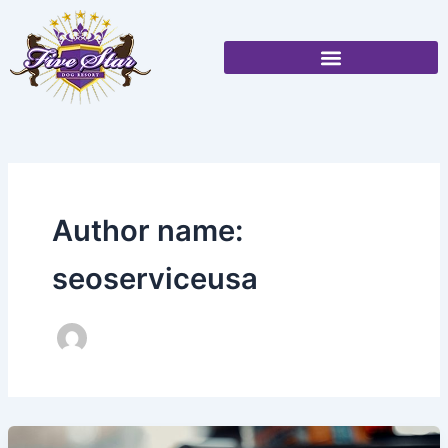
Skip
to
content
Author name:
seoserviceusa