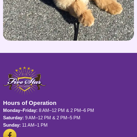
Hours of Operation
Monday–Friday:
8 AM–12 PM & 2 PM–6 PM
Saturday:
9 AM–12 PM & 2 PM–5 PM
Sunday:
11 AM–1 PM
F