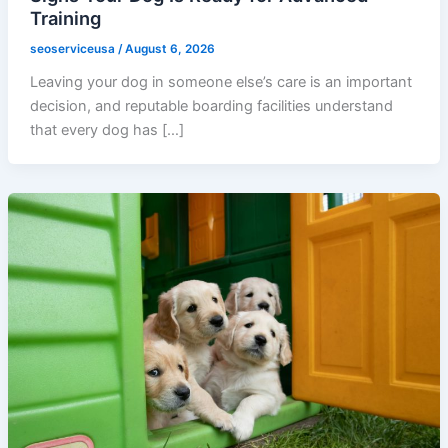
Training
seoserviceusa
/
August 6, 2026
Leaving your dog in someone else’s care is an important
decision, and reputable boarding facilities understand
that every dog has […]