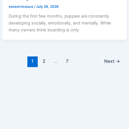
seoserviceusa
/
July 28, 2026
During the first few months, puppies are constantly
developing socially, emotionally, and mentally. While
many owners think boarding is only
1
2
…
7
Next
→