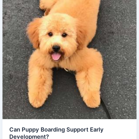
Can Puppy Boarding Support Early
Development?