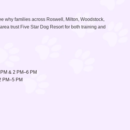
ee why families across Roswell, Milton, Woodstock,
area trust Five Star Dog Resort for both training and
 PM & 2 PM–6 PM
2 PM–5 PM