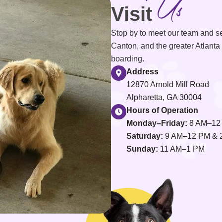
Us
Visit
Stop by to meet our team and s
Canton, and the greater Atlanta 
boarding.
Address
12870 Arnold Mill Road
Alpharetta, GA 30004
Hours of Operation
Monday–Friday:
8 AM–12
Saturday:
9 AM–12 PM & 
Sunday:
11 AM–1 PM