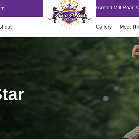
12870 Arnold Mill Road A
om
shout
Gallery
Meet Th
tar