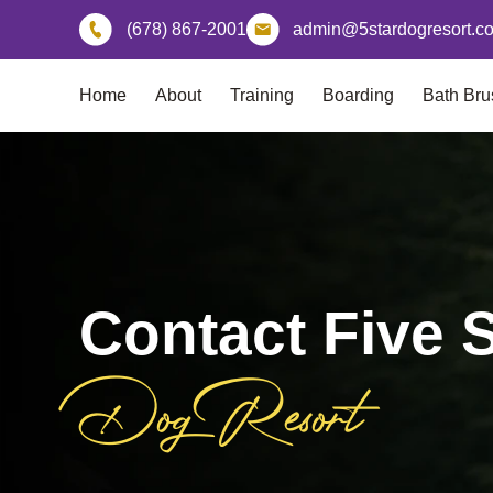
Skip
(678) 867-2001
admin@5stardogresort.c
to
content
Home
About
Training
Boarding
Bath Bru
Contact Five S
Dog Resort