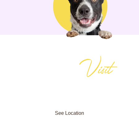
Visit
Plan Your
reserve your dog’s stay, or learn more about our programs? Giv
the trusted choice for dog training and boarding in Alpharetta —
See Location